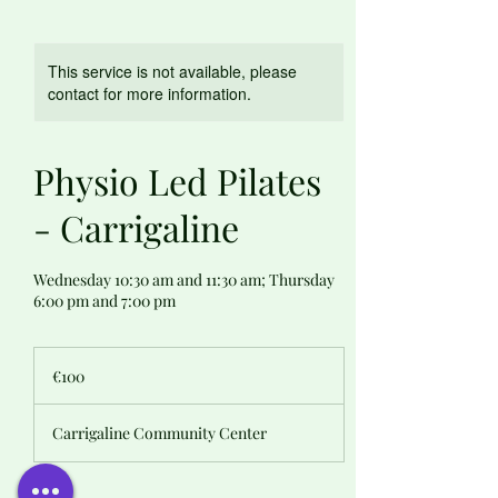
This service is not available, please
contact for more information.
Physio Led Pilates
- Carrigaline
Wednesday 10:30 am and 11:30 am; Thursday
6:00 pm and 7:00 pm
100
euros
€100
Carrigaline Community Center