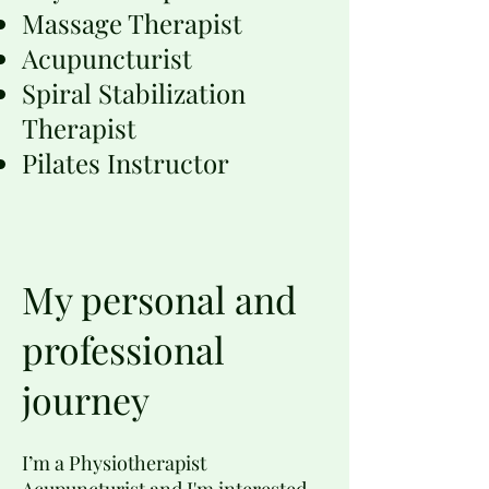
Massage Therapist
Acupuncturist
Spiral Stabilization
Therapist
Pilates Instructor
My personal and
professional
journey
I’m a Physiotherapist