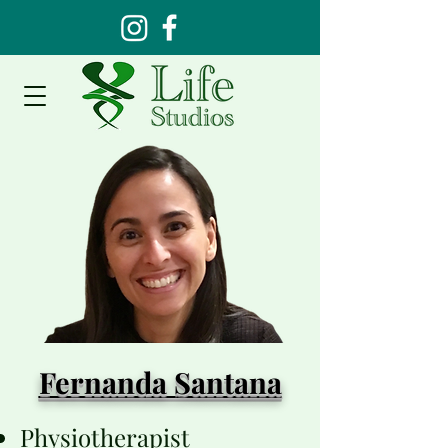
Fernanda Santana
Physiotherapist