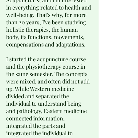
Acupuncturist and I'm interested
in everything related to health and
well-being. That's why, for more
than 20 years, I've been studying
holistic therapies, the human
body, its functions, movements,
compensations and adaptations.
I started the acupuncture course
and the physiotherapy course in
the same semester. The concepts
were mixed, and often did not add
up. While Western medicine
divided and separated the
individual to understand being
and pathology, Eastern medicine
connected information,
integrated the parts and
integrated the individual to