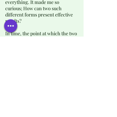
everything. It made me so
curious; How can two such
different forms present effective
results?
In time, the point at which the two
medicines (Eastern and Western)
met became clearer, and it is at
this point that I like to work. I love
when they meet, but even when
they don’t, one knowledge
enriches the other. Where one
falls short the other one comes
strong for the rescue.
Each individual has a unique
response to a pathology and/or
therapy, and all these years of
study and practice allow me to